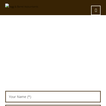
Fixed Contact Form