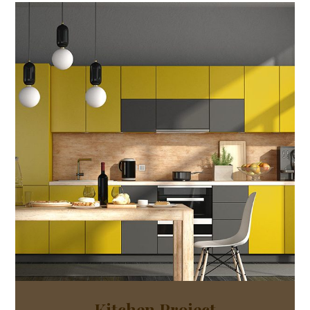
Kitchen Project