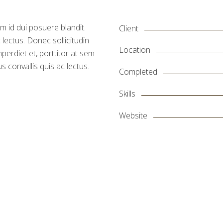
m id dui posuere blandit.
Client
 lectus. Donec sollicitudin
Location
erdiet et, porttitor at sem
s convallis quis ac lectus.
Completed
Skills
Website