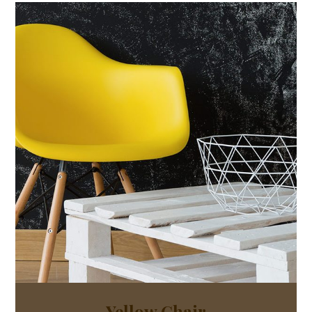
Yellow Chair