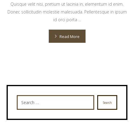
Quisque velit nisi, pretium ut lacinia in, elementum id enim.
Donec sollicitudin molestie malesuada. Pellentesque in ipsum
id orci porta ...
Read More
Search