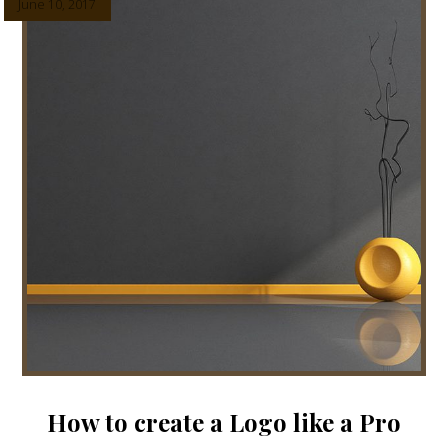
June 10, 2017
How to create a Logo like a Pro