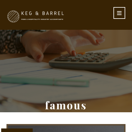
famous