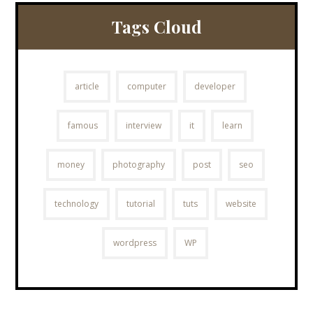
Tags Cloud
article
computer
developer
famous
interview
it
learn
money
photography
post
seo
technology
tutorial
tuts
website
wordpress
WP