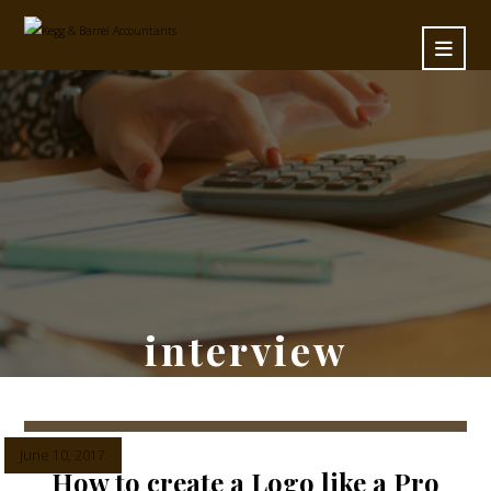
interview
June 10, 2017
How to create a Logo like a Pro