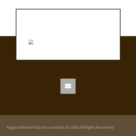
Keg and Barrel Pub Accountants © 2026 All Rights Reserved