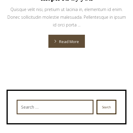
Quisque velit nisi, pretium ut lacinia in, elementum id enim.
Donec sollicitudin molestie malesuada. Pellentesque in ipsum
id orci porta ...
Read More
Search