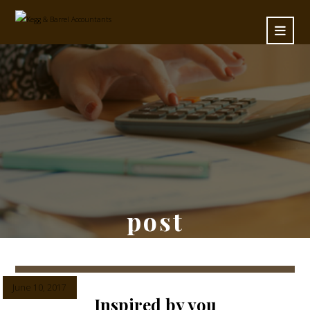
post
June 10, 2017
Inspired by you