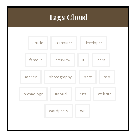
Tags Cloud
article
computer
developer
famous
interview
it
learn
money
photography
post
seo
technology
tutorial
tuts
website
wordpress
WP