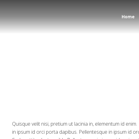
Home
Much Space in World
Quisque velit nisi, pretium ut lacinia in, elementum id eni
in ipsum id orci porta dapibus. Pellentesque in ipsum id or