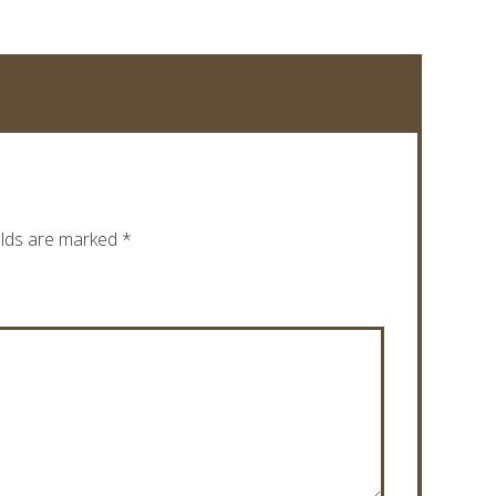
elds are marked
*