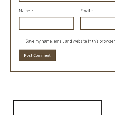
Name
*
Email
*
Save my name, email, and website in this browser
Post Comment