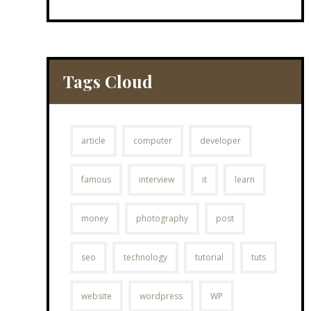
Tags Cloud
article
computer
developer
famous
interview
it
learn
money
photography
post
seo
technology
tutorial
tuts
website
wordpress
WP