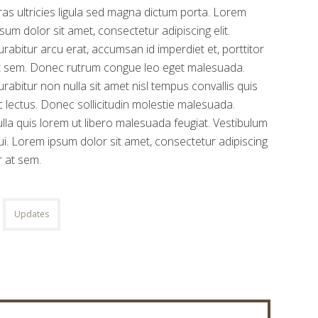
ras ultricies ligula sed magna dictum porta. Lorem
psum dolor sit amet, consectetur adipiscing elit.
urabitur arcu erat, accumsan id imperdiet et, porttitor
t sem. Donec rutrum congue leo eget malesuada.
urabitur non nulla sit amet nisl tempus convallis quis
c lectus. Donec sollicitudin molestie malesuada.
 Nulla quis lorem ut libero malesuada feugiat. Vestibulum
i. Lorem ipsum dolor sit amet, consectetur adipiscing
r at sem.
Updates