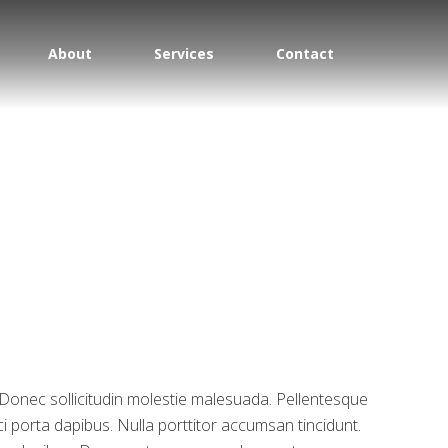
About
Services
Contact
m. Donec sollicitudin molestie malesuada. Pellentesque
ci porta dapibus. Nulla porttitor accumsan tincidunt.