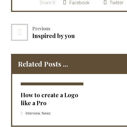
Facebook
Twitter
Previous
Inspired by you
Related Posts ...
How to create a Logo
like a Pro
Interview
,
News