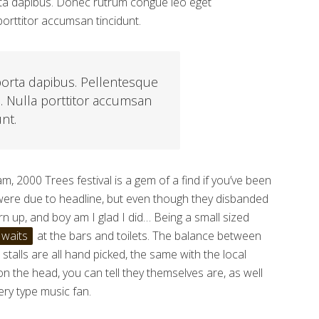
porta dapibus. Donec rutrum congue leo eget
orttitor accumsan tincidunt.
porta dapibus. Pellentesque
s. Nulla porttitor accumsan
unt.
, 2000 Trees festival is a gem of a find if you’ve been
 were due to headline, but even though they disbanded
turn up, and boy am I glad I did… Being a small sized
 waits
at the bars and toilets. The balance between
talls are all hand picked, the same with the local
 on the head, you can tell they themselves are, as well
very type music fan.