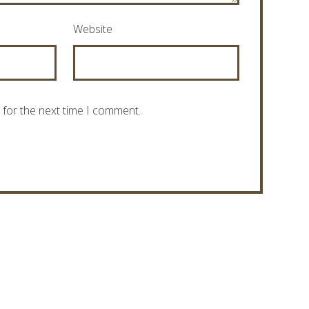
Website
 for the next time I comment.