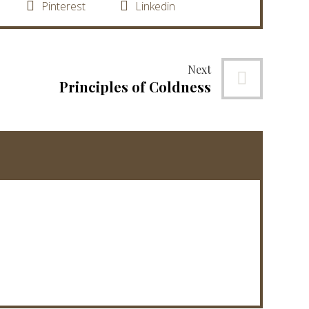
Pinterest
Linkedin
Next
Principles of Coldness