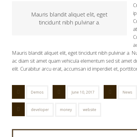
C
i
Mauris blandit aliquet elit, eget
C
tincidunt nibh pulvinar a.
a
C
a
Mauris blandit aliquet elit, eget tincidunt nibh pulvinar a.
ac diam sit amet quam vehicula elementum sed sit amet du
elit. Curabitur arcu erat, accumsan id imperdiet et, porttito
Demos
June 10, 2017
News
developer
money
website