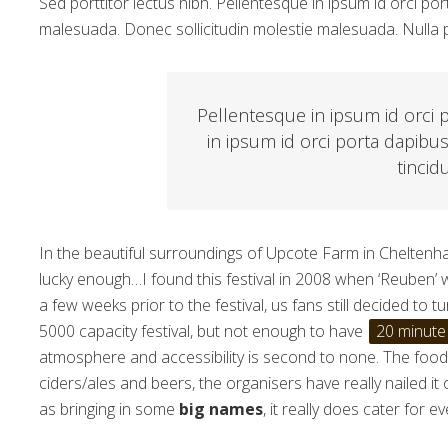
Sed porttitor lectus nibh. Pellentesque in ipsum id orci 
malesuada. Donec sollicitudin molestie malesuada. Nulla p
Pellentesque in ipsum id orci 
in ipsum id orci porta dapibu
tincid
In the beautiful surroundings of Upcote Farm in Cheltenham
lucky enough…I found this festival in 2008 when ‘Reuben’
a few weeks prior to the festival, us fans still decided to 
5000 capacity festival, but not enough to have
20 minute
atmosphere and accessibility is second to none. The food s
ciders/ales and beers, the organisers have really nailed it
as bringing in some
big names
, it really does cater for e