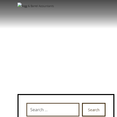
Search