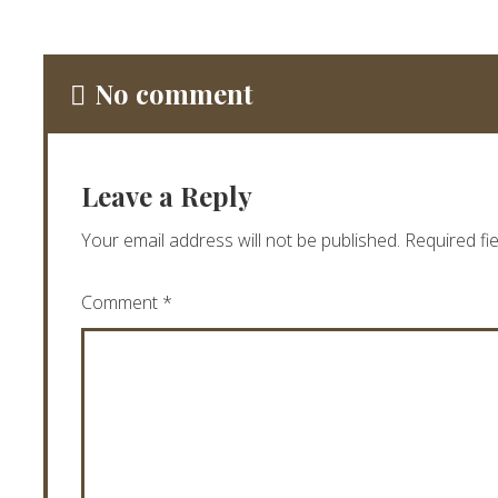
No comment
Leave a Reply
Your email address will not be published.
Required fi
Comment
*